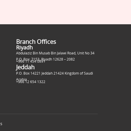
Branch Offices
Riyadh
Abdulaziz Bin Musab Bin Jalawi Road, Unit No 34
P.O. Box: 7153, Riyadh 12628 – 2082
+966 11 454 0891
Jeddah
P.O. Box 14221 Jeddah 21424 Kingdom of Saudi
Arabia
+966 12 654 1322
ns