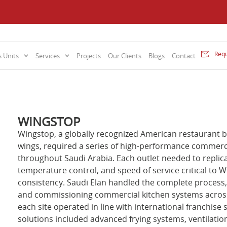
Requ
 Units
Services
Projects
Our Clients
Blogs
Contact
WINGSTOP
Wingstop, a globally recognized American restaurant br
wings, required a series of high-performance commerci
throughout Saudi Arabia. Each outlet needed to replic
temperature control, and speed of service critical to Wi
consistency. Saudi Elan handled the complete process, 
and commissioning commercial kitchen systems across 
each site operated in line with international franchis
solutions included advanced frying systems, ventilati