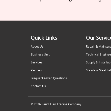
Quick Links
Our Servic
About Us
Repair & Mainten
Business Unit
Technical Enginee
Services
Supply & Installat
Partners
Stainless Steel Fa
Frequent Asked Questions
Contact Us
© 2026 Saudi Elan Trading Company