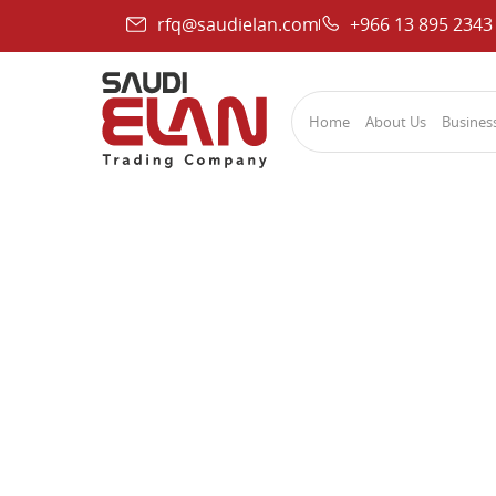
rfq@saudielan.com
+966 13 895 2343
Home
About Us
Business