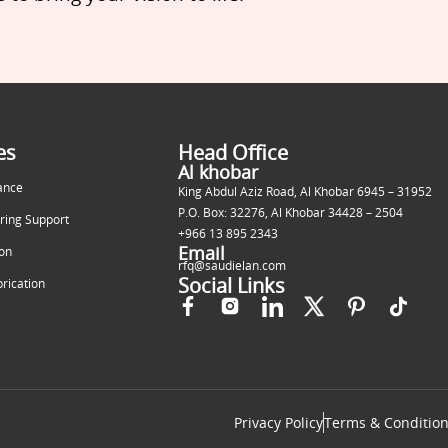
es
Head Office
Al khobar
ance
King Abdul Aziz Road, Al Khobar 6945 – 31952
P.O. Box: 32276, Al Khobar 34428 – 2504
ring Support
+966 13 895 2343
Email
ion
rfq@saudielan.com
Social Links
brication
Privacy Policy
Terms & Conditio