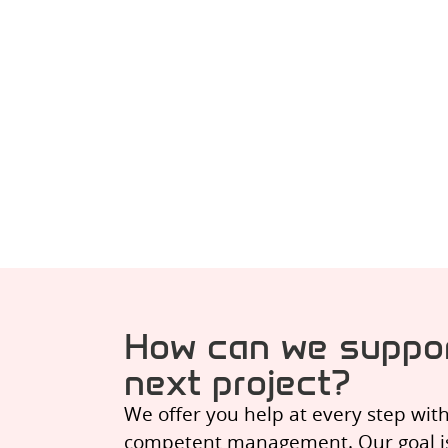
How can we suppor
next project?
We offer you help at every step wit
competent management. Our goal is t