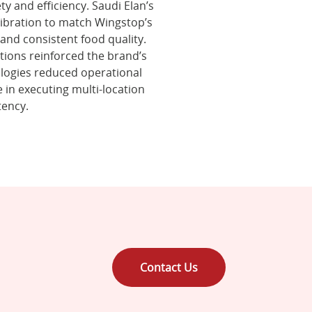
ty and efficiency. Saudi Elan’s
ibration to match Wingstop’s
and consistent food quality.
ations reinforced the brand’s
nologies reduced operational
 in executing multi-location
tency.
Contact Us