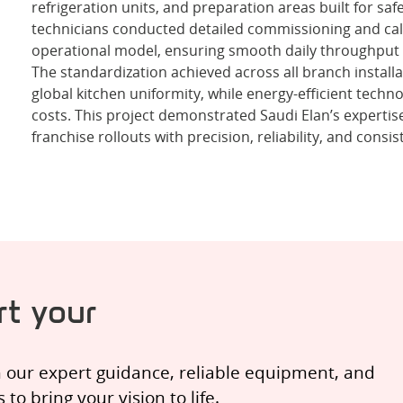
refrigeration units, and preparation areas built for safe
technicians conducted detailed commissioning and cal
operational model, ensuring smooth daily throughput 
The standardization achieved across all branch install
global kitchen uniformity, while energy-efficient tech
costs. This project demonstrated Saudi Elan’s expertise
franchise rollouts with precision, reliability, and consis
t your
h our expert guidance, reliable equipment, and
o bring your vision to life.