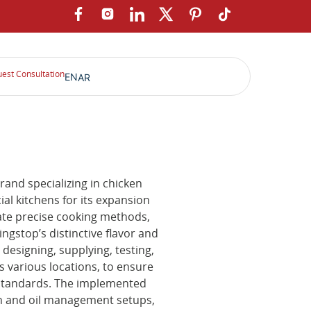
est Consultation
EN
AR
and specializing in chicken
al kitchens for its expansion
ate precise cooking methods,
ngstop’s distinctive flavor and
designing, supplying, testing,
various locations, to ensure
e standards. The implemented
on and oil management setups,