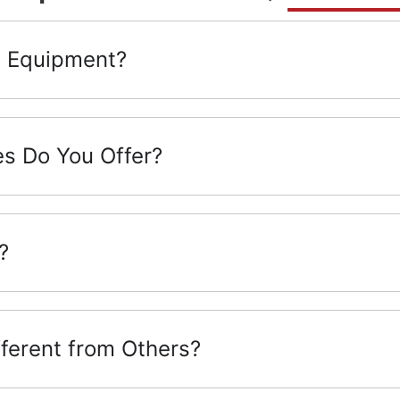
g Equipment?
s Do You Offer?
?
ferent from Others?