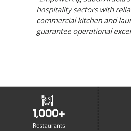
hospitality sectors with reli
commercial kitchen and laun
guarantee operational excel
1,000
+
Restaurants