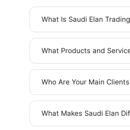
What Is Saudi Elan Tradin
What Products and Service
Who Are Your Main Clients
What Makes Saudi Elan Dif