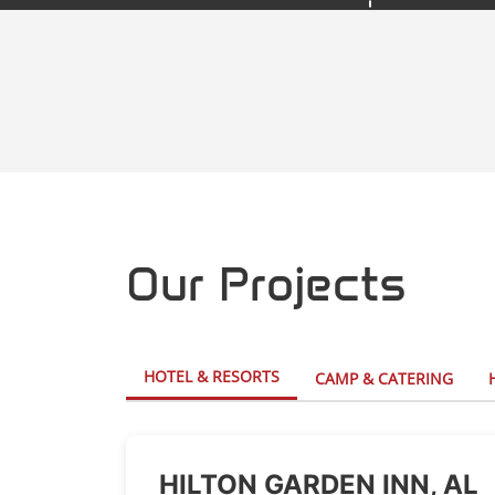
Our Projects
HOTEL & RESORTS
CAMP & CATERING
HILTON GARDEN INN, AL