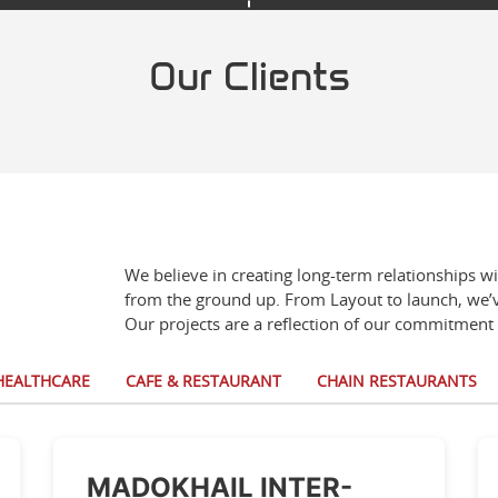
Our Clients
We believe in creating long-term relationships w
from the ground up. From Layout to launch, we’v
Our projects are a reflection of our commitment 
HEALTHCARE
CAFE & RESTAURANT
CHAIN RESTAURANTS
MADOKHAIL INTER-