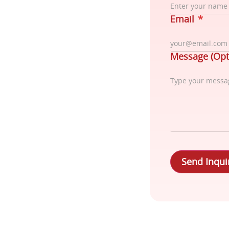
Email
*
Message (Opt
Send Inqui