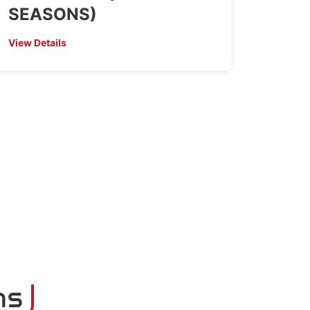
SEASONS)
View Details
ns