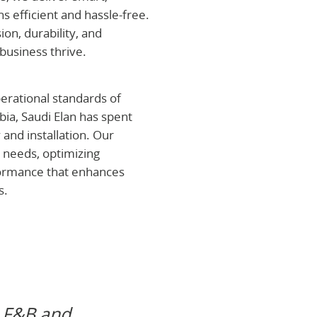
ns efficient and hassle-free.
on, durability, and
business thrive.
erational standards of
abia, Saudi Elan has spent
 and installation. Our
 needs, optimizing
ormance that enhances
s.
Vision
“To become 
s F&B and