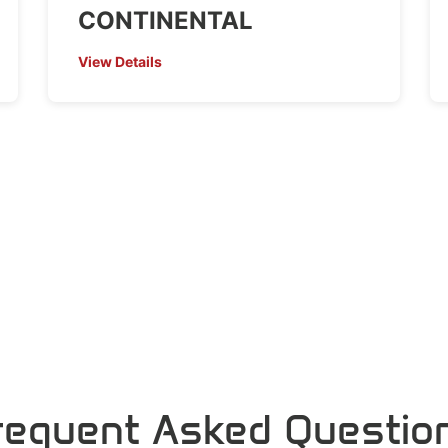
CONTINENTAL
View Details
requent Asked Questio