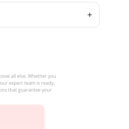
bove all else. Whether you
 our expert team is ready.
ons that guarantee your