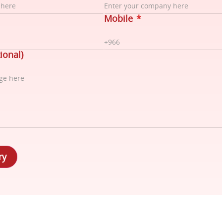
Mobile
*
ional)
ry