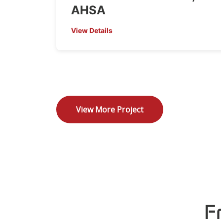
AHSA
View Details
View More Project
F