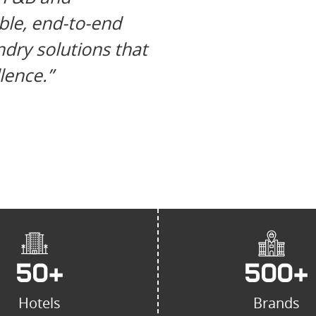
reliable prov
able, end-to-end
bakery equip
dry solutions that
known for in
lence.”
unmatched c
50
+
500
+
Hotels
Brands