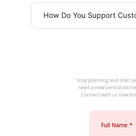
How Do You Support Custom
Stop planning and start p
need a new central kitche
Connect with us now fo
Full Name
*