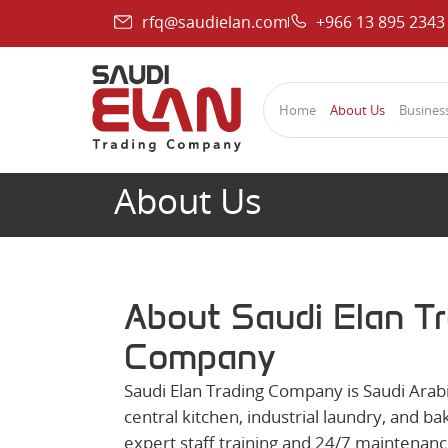
rfq@saudielan.com
+966 13 895 2343
Home
About Us
Business
About Us
About Saudi Elan T
Company
Saudi Elan Trading Company is Saudi Arabi
central kitchen, industrial laundry, and 
expert staff training and 24/7 maintenanc