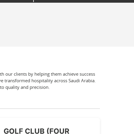
ith our clients by helping them achieve success
e transformed hospitality across Saudi Arabia.
to quality and precision.
GOLF CLUB (FOUR