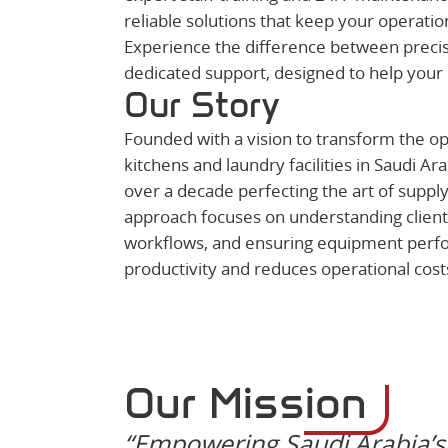
reliable solutions that keep your operatio
Experience the difference between precisi
dedicated support, designed to help your 
Our Story
Founded with a vision to transform the op
kitchens and laundry facilities in Saudi Ar
over a decade perfecting the art of supply
approach focuses on understanding client
workflows, and ensuring equipment perf
productivity and reduces operational cost
Our Mission
“Empowering Saudi Arabia’