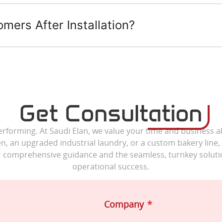
ers After Installation?
Get Consultation
erforming. At Saudi Elan, we value your time and business a
n, an upgraded industrial laundry, or a custom bakery line,
r comprehensive guidance and the seamless, turnkey soluti
operational success.
Company
*