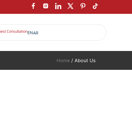
est Consultation
EN
AR
Home
/ About Us