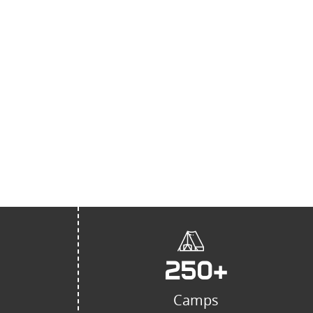
ider of kitchen, laundry, and
ment in Saudi Arabia,
novation, quality, and
ustomer service. ”
250
+
Camps