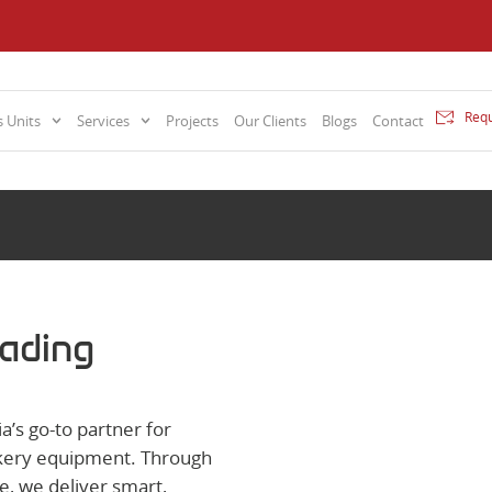
Requ
 Units
Services
Projects
Our Clients
Blogs
Contact
rading
a’s go-to partner for
bakery equipment. Through
e, we deliver smart,