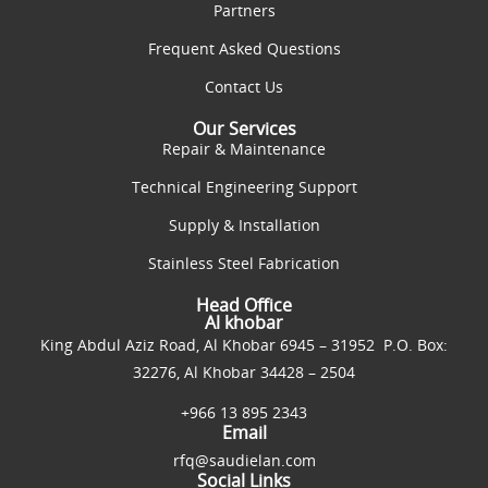
Partners
Frequent Asked Questions
Contact Us
Our Services
Repair & Maintenance
Technical Engineering Support
Supply & Installation
Stainless Steel Fabrication
Head Office
Al khobar
King Abdul Aziz Road, Al Khobar 6945 – 31952 P.O. Box:
32276, Al Khobar 34428 – 2504
+966 13 895 2343
Email
rfq@saudielan.com
Social Links