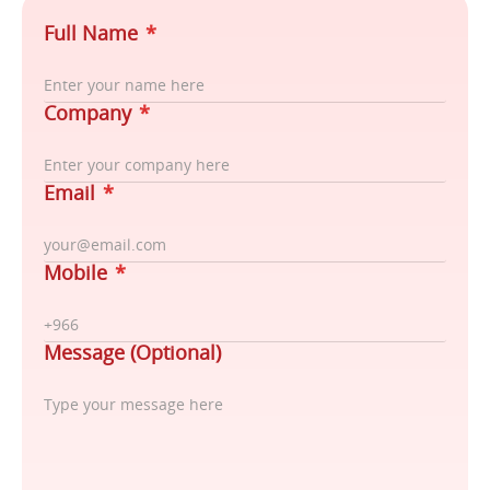
Full Name
*
Company
*
Email
*
Mobile
*
Message (Optional)