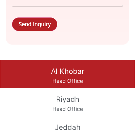
Send Inquiry
Al Khobar
Riyadh
Jeddah