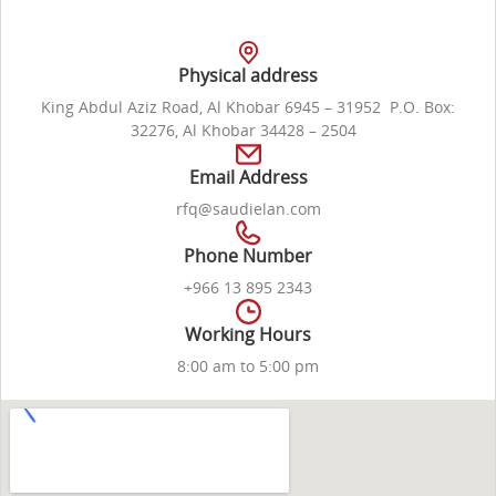
Physical address
King Abdul Aziz Road, Al Khobar 6945 – 31952 P.O. Box:
32276, Al Khobar 34428 – 2504
Email Address
rfq@saudielan.com
Phone Number
+966 13 895 2343
Working Hours
8:00 am to 5:00 pm