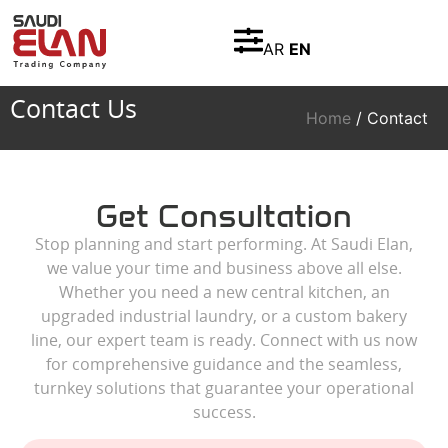
AR
EN
Contact Us
Home
/ Contact
Get Consultation
Stop planning and start performing. At Saudi Elan,
we value your time and business above all else.
Whether you need a new central kitchen, an
upgraded industrial laundry, or a custom bakery
line, our expert team is ready. Connect with us now
for comprehensive guidance and the seamless,
turnkey solutions that guarantee your operational
success.