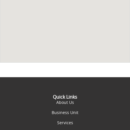
Quick Links
About Us
Business Unit
Services