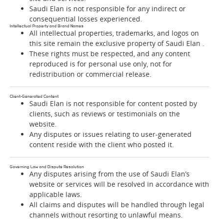
Saudi Elan is not responsible for any indirect or
consequential losses experienced.
Intellectual Property and Brand Names
All intellectual properties, trademarks, and logos on
this site remain the exclusive property of Saudi Elan .
These rights must be respected, and any content
reproduced is for personal use only, not for
redistribution or commercial release.
Client-Generated Content
Saudi Elan is not responsible for content posted by
clients, such as reviews or testimonials on the
website.
Any disputes or issues relating to user-generated
content reside with the client who posted it.
Governing Law and Dispute Resolution
Any disputes arising from the use of Saudi Elan’s
website or services will be resolved in accordance with
applicable laws.
All claims and disputes will be handled through legal
channels without resorting to unlawful means.