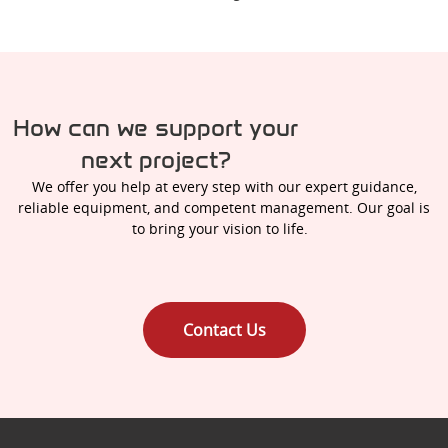
How can we support your
next project?
We offer you help at every step with our expert guidance,
reliable equipment, and competent management. Our goal is
to bring your vision to life.
Contact Us