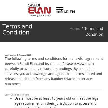
AR
EN
Terms and
Home
/ Terms and
Condition
Condition
Last Updated: January 2025
The following terms and conditions form a lawful agreement
between Saudi Elan and its clients. Please review them
carefully to avoid any misunderstandings. By using our
services, you acknowledge and agree to all terms stated and
release Saudi Elan from any liability related to service
outcomes.
Saudi Elan Use of Website
Users must be at least 15 years old or meet the legal
age requirement in their jurisdiction to access and