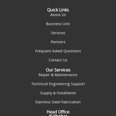
Quick Links
About Us
Business Unit
Services
Partners
Frequent Asked Questions
Contact Us
Our Services
Repair & Maintenance
Technical Engineering Support
Supply & Installation
Stainless Steel Fabrication
Head Office
Al khobar