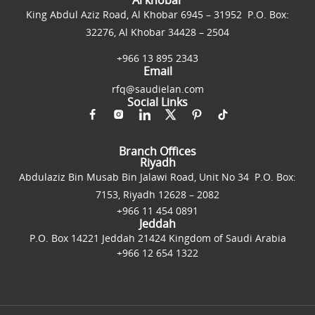
King Abdul Aziz Road, Al Khobar 6945 – 31952 P.O. Box:
32276, Al Khobar 34428 – 2504
+966 13 895 2343
Email
rfq@saudielan.com
Social Links
Branch Offices
Riyadh
Abdulaziz Bin Musab Bin Jalawi Road, Unit No 34 P.O. Box:
7153, Riyadh 12628 – 2082
+966 11 454 0891
Jeddah
P.O. Box 14221 Jeddah 21424 Kingdom of Saudi Arabia
+966 12 654 1322