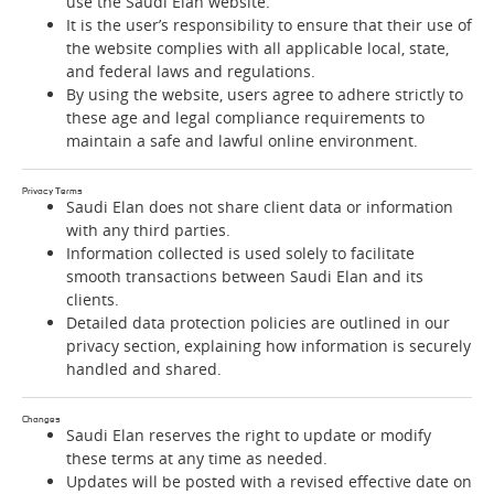
use the Saudi Elan website.
It is the user’s responsibility to ensure that their use of
the website complies with all applicable local, state,
and federal laws and regulations.
By using the website, users agree to adhere strictly to
these age and legal compliance requirements to
maintain a safe and lawful online environment.
Privacy Terms
Saudi Elan does not share client data or information
with any third parties.
Information collected is used solely to facilitate
smooth transactions between Saudi Elan and its
clients.
Detailed data protection policies are outlined in our
privacy section, explaining how information is securely
handled and shared.
Changes
Saudi Elan reserves the right to update or modify
these terms at any time as needed.
Updates will be posted with a revised effective date on