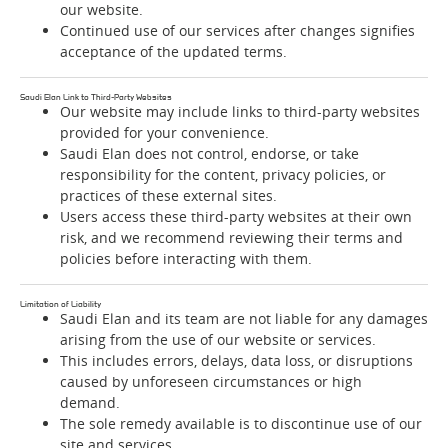
our website.
Continued use of our services after changes signifies
acceptance of the updated terms.
Saudi Elan Link to Third-Party Websites
Our website may include links to third-party websites
provided for your convenience.
Saudi Elan does not control, endorse, or take
responsibility for the content, privacy policies, or
practices of these external sites.
Users access these third-party websites at their own
risk, and we recommend reviewing their terms and
policies before interacting with them.
Limitation of Liability
Saudi Elan and its team are not liable for any damages
arising from the use of our website or services.
This includes errors, delays, data loss, or disruptions
caused by unforeseen circumstances or high
demand.
The sole remedy available is to discontinue use of our
site and services.