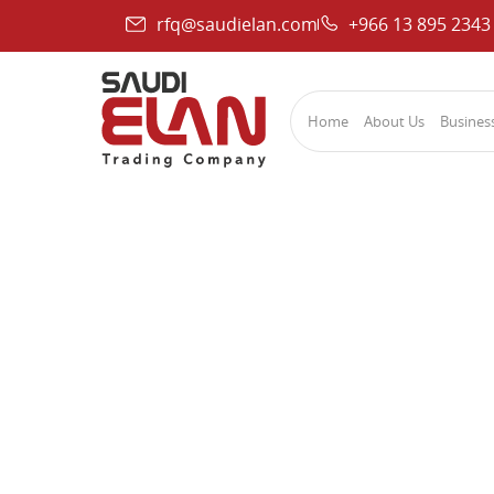
rfq@saudielan.com
+966 13 895 2343
Home
About Us
Business