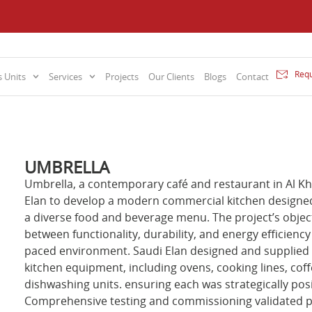
Requ
 Units
Services
Projects
Our Clients
Blogs
Contact
UMBRELLA
Umbrella, a contemporary café and restaurant in Al K
Elan to develop a modern commercial kitchen designed
a diverse food and beverage menu. The project’s objec
between functionality, durability, and energy efficienc
paced environment. Saudi Elan designed and supplied 
kitchen equipment, including ovens, cooking lines, coff
dishwashing units. ensuring each was strategically pos
Comprehensive testing and commissioning validated pe