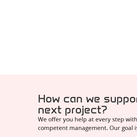
How can we suppor
next project?
We offer you help at every step wit
competent management. Our goal is t