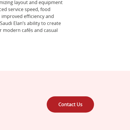
imizing layout and equipment
nced service speed, food
h improved efficiency and
audi Elan’s ability to create
r modern cafés and casual
Contact Us