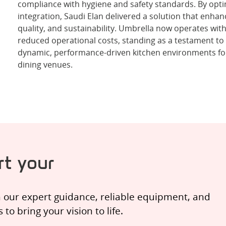
compliance with hygiene and safety standards. By opt
integration, Saudi Elan delivered a solution that enha
quality, and sustainability. Umbrella now operates wit
reduced operational costs, standing as a testament to S
dynamic, performance-driven kitchen environments fo
dining venues.
t your
h our expert guidance, reliable equipment, and
o bring your vision to life.