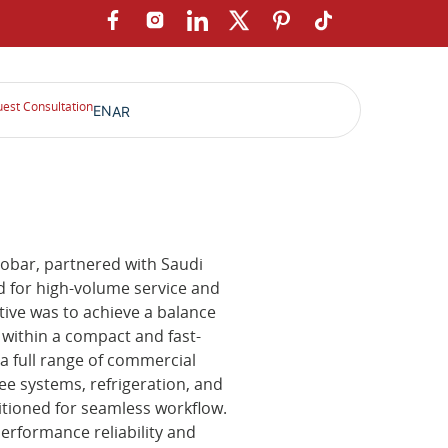
est Consultation
EN
AR
hobar, partnered with Saudi
 for high-volume service and
tive was to achieve a balance
y within a compact and fast-
a full range of commercial
ee systems, refrigeration, and
itioned for seamless workflow.
rformance reliability and