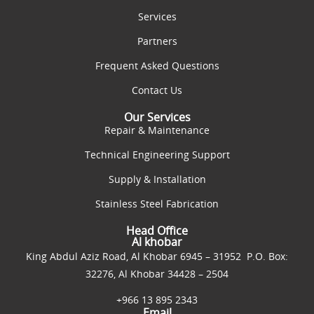
Services
Partners
Frequent Asked Questions
Contact Us
Our Services
Repair & Maintenance
Technical Engineering Support
Supply & Installation
Stainless Steel Fabrication
Head Office
Al khobar
King Abdul Aziz Road, Al Khobar 6945 – 31952 P.O. Box:
32276, Al Khobar 34428 – 2504
+966 13 895 2343
Email