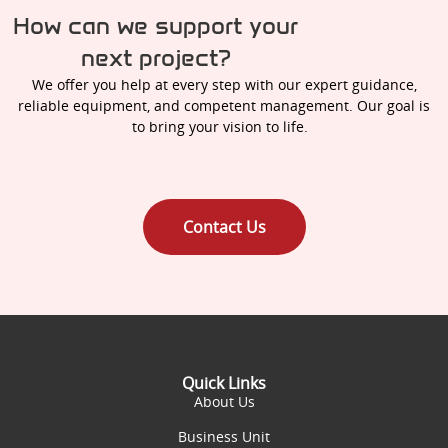
How can we support your
next project?
We offer you help at every step with our expert guidance,
reliable equipment, and competent management. Our goal is
to bring your vision to life.
Contact Us
Quick Links
About Us
Business Unit