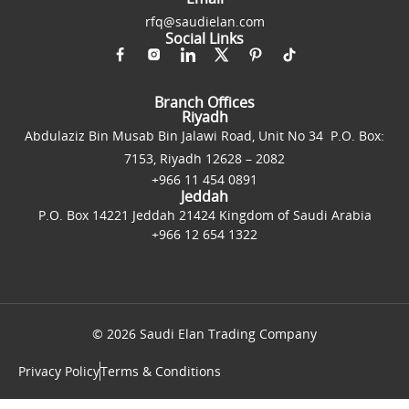
rfq@saudielan.com
Social Links
Branch Offices
Riyadh
Abdulaziz Bin Musab Bin Jalawi Road, Unit No 34 P.O. Box:
7153, Riyadh 12628 – 2082
+966 11 454 0891
Jeddah
P.O. Box 14221 Jeddah 21424 Kingdom of Saudi Arabia
+966 12 654 1322
© 2026 Saudi Elan Trading Company
Privacy Policy
Terms & Conditions