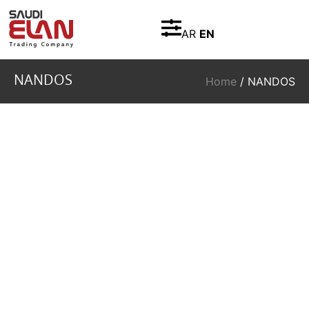
AR
EN
NANDOS
Home
/ NANDOS