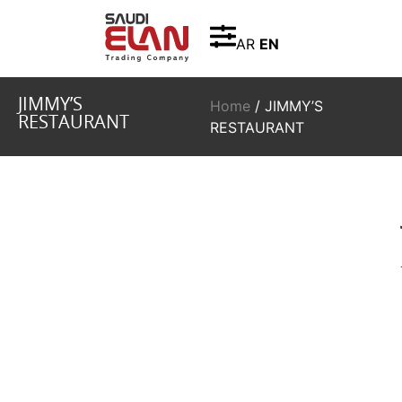
AR
EN
JIMMY’S
Home
/ JIMMY’S
RESTAURANT
RESTAURANT