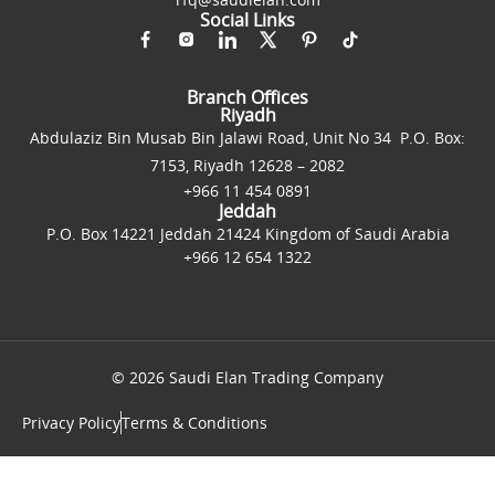
Social Links
Branch Offices
Riyadh
Abdulaziz Bin Musab Bin Jalawi Road, Unit No 34 P.O. Box:
7153, Riyadh 12628 – 2082
+966 11 454 0891
Jeddah
P.O. Box 14221 Jeddah 21424 Kingdom of Saudi Arabia
+966 12 654 1322
© 2026 Saudi Elan Trading Company
Privacy Policy
Terms & Conditions