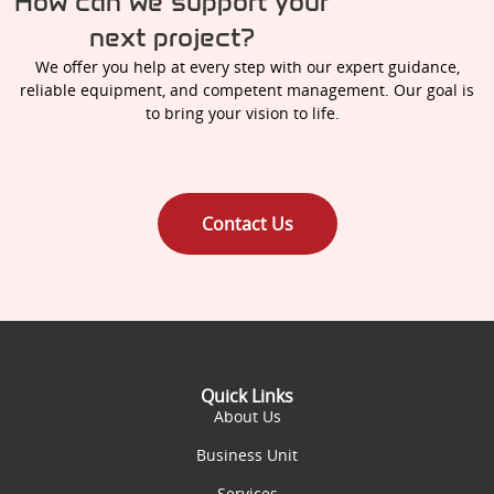
How can we support your
next project?
We offer you help at every step with our expert guidance,
reliable equipment, and competent management. Our goal is
to bring your vision to life.
Contact Us
Quick Links
About Us
Business Unit
Services