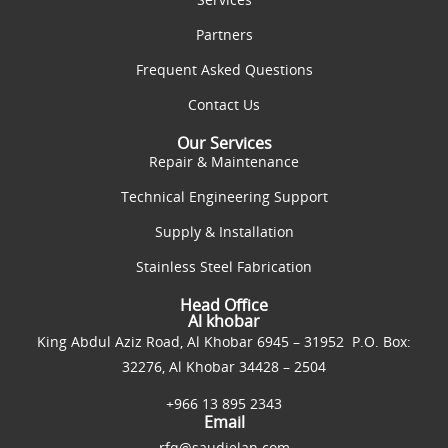
Partners
Frequent Asked Questions
Contact Us
Our Services
Repair & Maintenance
Technical Engineering Support
Supply & Installation
Stainless Steel Fabrication
Head Office
Al khobar
King Abdul Aziz Road, Al Khobar 6945 – 31952 P.O. Box:
32276, Al Khobar 34428 – 2504
+966 13 895 2343
Email
rfq@saudielan.com