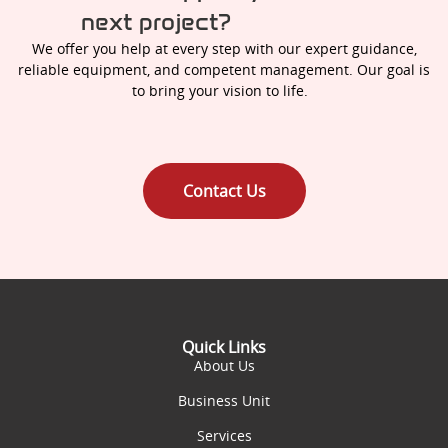
next project?
We offer you help at every step with our expert guidance,
reliable equipment, and competent management. Our goal is
to bring your vision to life.
Contact Us
Quick Links
About Us
Business Unit
Services