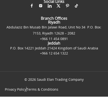
Social Links
Branch Offices
Riyadh
Abdulaziz Bin Musab Bin Jalawi Road, Unit No 34 P.O. Box:
7153, Riyadh 12628 – 2082
+966 11 454 0891
Jeddah
P.O. Box 14221 Jeddah 21424 Kingdom of Saudi Arabia
+966 12 654 1322
© 2026 Saudi Elan Trading Company
Privacy Policy
Terms & Conditions