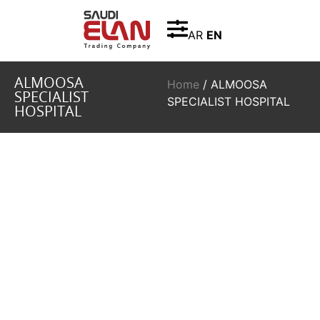
AR
EN
ALMOOSA
Home
/ ALMOOSA
SPECIALIST
SPECIALIST HOSPITAL
HOSPITAL