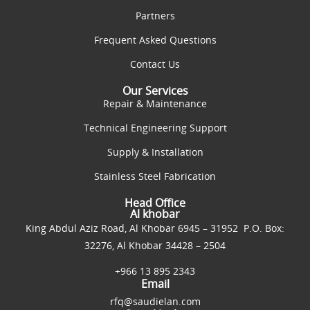
Partners
Frequent Asked Questions
Contact Us
Our Services
Repair & Maintenance
Technical Engineering Support
Supply & Installation
Stainless Steel Fabrication
Head Office
Al khobar
King Abdul Aziz Road, Al Khobar 6945 – 31952 P.O. Box:
32276, Al Khobar 34428 – 2504
+966 13 895 2343
Email
rfq@saudielan.com