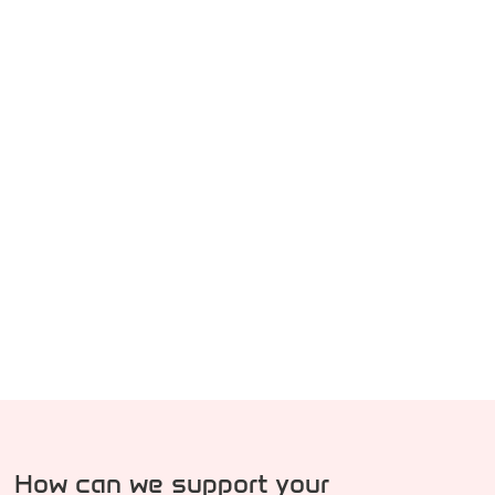
How can we support your