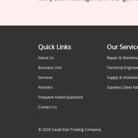
Quick Links
Our Servic
About Us
Repair & Mainten
Business Unit
Technical Enginee
Services
Supply & Installat
Partners
Stainless Steel Fa
Frequent Asked Questions
Contact Us
© 2026 Saudi Elan Trading Company