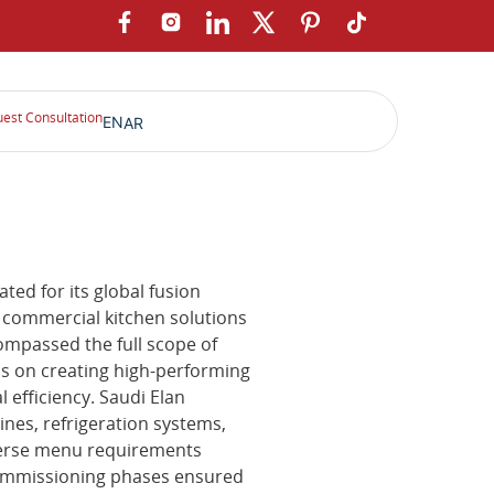
est Consultation
EN
AR
ted for its global fusion
 commercial kitchen solutions
ompassed the full scope of
us on creating high-performing
l efficiency. Saudi Elan
ines, refrigeration systems,
verse menu requirements
ommissioning phases ensured