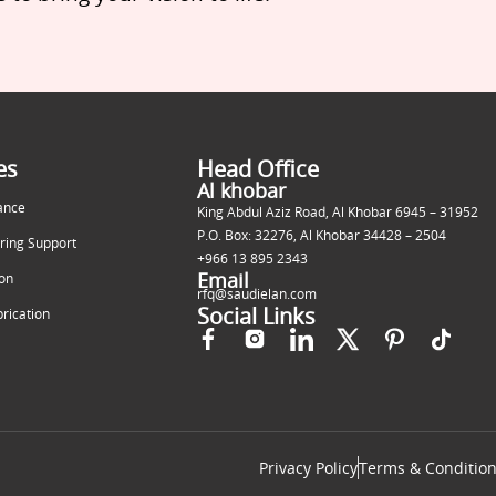
es
Head Office
Al khobar
ance
King Abdul Aziz Road, Al Khobar 6945 – 31952
P.O. Box: 32276, Al Khobar 34428 – 2504
ring Support
+966 13 895 2343
Email
ion
rfq@saudielan.com
Social Links
brication
Privacy Policy
Terms & Conditio