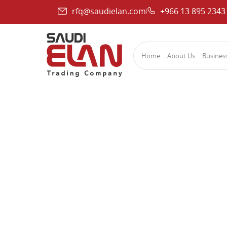
rfq@saudielan.com
+966 13 895 2343
Home
About Us
Business