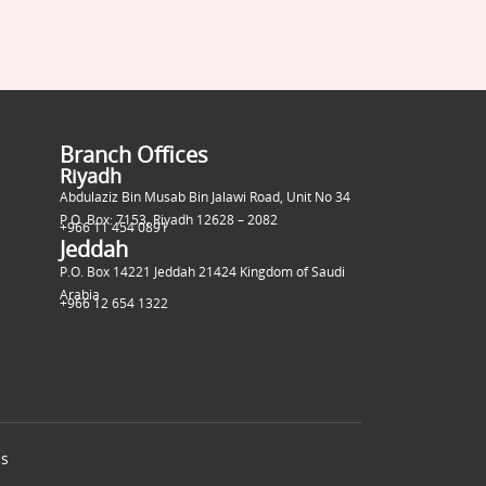
Branch Offices
Riyadh
Abdulaziz Bin Musab Bin Jalawi Road, Unit No 34
P.O. Box: 7153, Riyadh 12628 – 2082
+966 11 454 0891
Jeddah
P.O. Box 14221 Jeddah 21424 Kingdom of Saudi
Arabia
+966 12 654 1322
ns