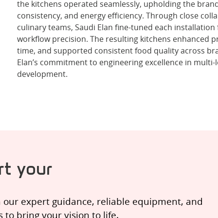
the kitchens operated seamlessly, upholding the brand
consistency, and energy efficiency. Through close colla
culinary teams, Saudi Elan fine-tuned each installation
workflow precision. The resulting kitchens enhanced pr
time, and supported consistent food quality across b
Elan’s commitment to engineering excellence in multi-
development.
t your
h our expert guidance, reliable equipment, and
o bring your vision to life.