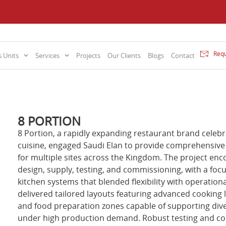
Requ
 Units
Services
Projects
Our Clients
Blogs
Contact
8 PORTION
8 Portion, a rapidly expanding restaurant brand celebra
cuisine, engaged Saudi Elan to provide comprehensive
for multiple sites across the Kingdom. The project enc
design, supply, testing, and commissioning, with a foc
kitchen systems that blended flexibility with operationa
delivered tailored layouts featuring advanced cooking l
and food preparation zones capable of supporting di
under high production demand. Robust testing and c