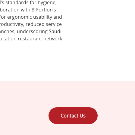
’s standards for hygiene,
boration with 8 Portion’s
 for ergonomic usability and
oductivity, reduced service
ranches, underscoring Saudi
location restaurant network
Contact Us