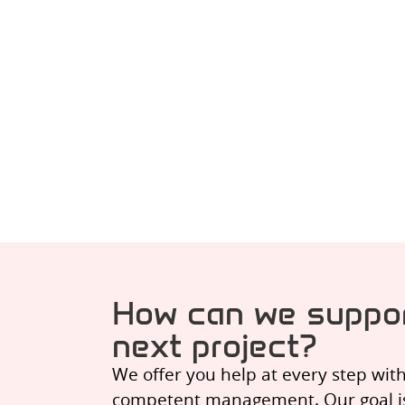
How can we suppor
next project?
We offer you help at every step wit
competent management. Our goal is t