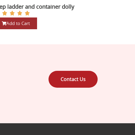
ep ladder and container dolly
Add to Cart
Contact Us