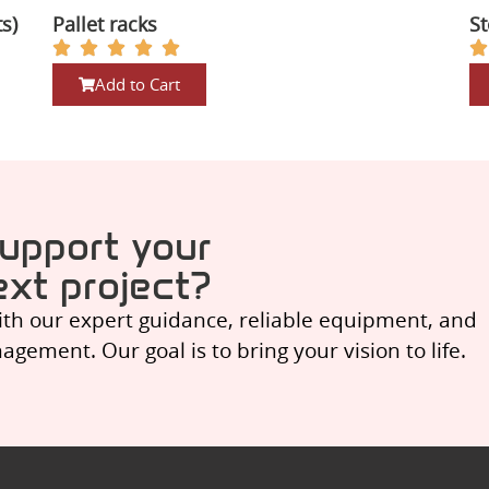
ts)
Pallet racks
St
Add to Cart
upport your
ext project?
ith our expert guidance, reliable equipment, and
ement. Our goal is to bring your vision to life.