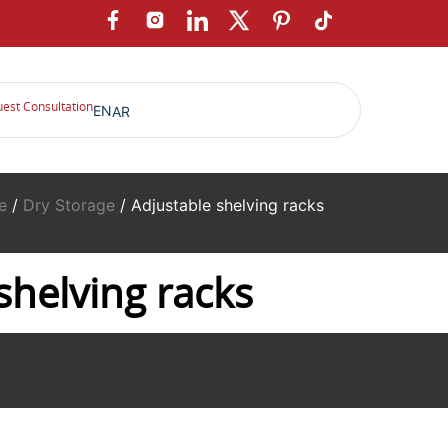
est Consultation
EN
AR
e
/
Dry Storage
/ Adjustable shelving racks
shelving racks