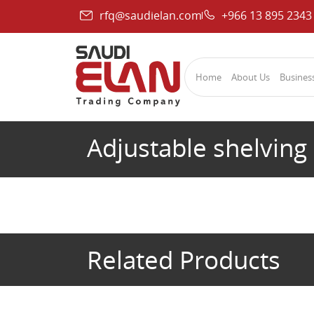
rfq@saudielan.com
+966 13 895 2343
Home
About Us
Business
Adjustable shelving
Related Products