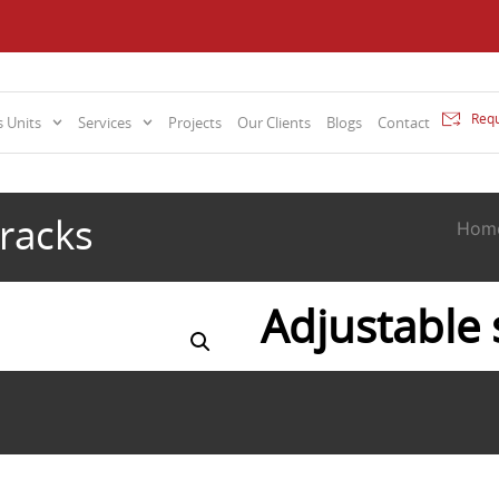
Requ
 Units
Services
Projects
Our Clients
Blogs
Contact
 racks
Hom
Adjustable 