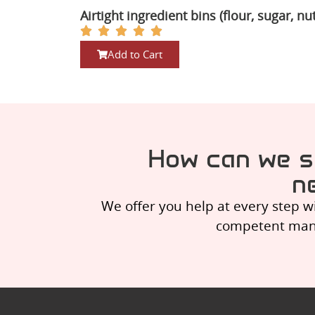
Airtight ingredient bins (flour, sugar, nu
Add to Cart
How can we s
n
We offer you help at every step w
competent manag