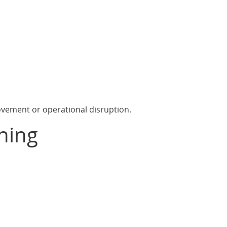
ovement or operational disruption.
ning