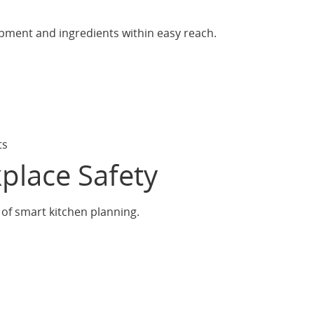
pment and ingredients within easy reach.
ts
place Safety
 of smart kitchen planning.