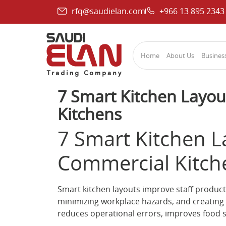
rfq@saudielan.com
+966 13 895 2343
Home
About Us
Business
7 Smart Kitchen Layou
Kitchens
7 Smart Kitchen L
Commercial Kitch
Smart kitchen layouts improve staff produc
minimizing workplace hazards, and creating 
reduces operational errors, improves food 