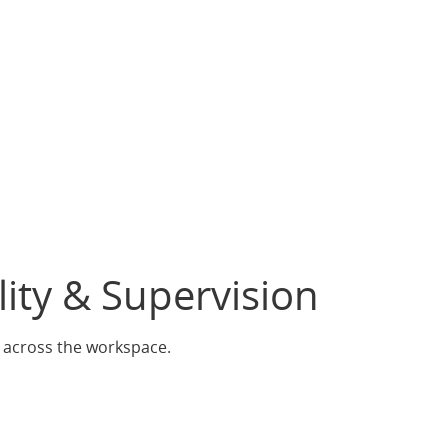
lity & Supervision
s across the workspace.