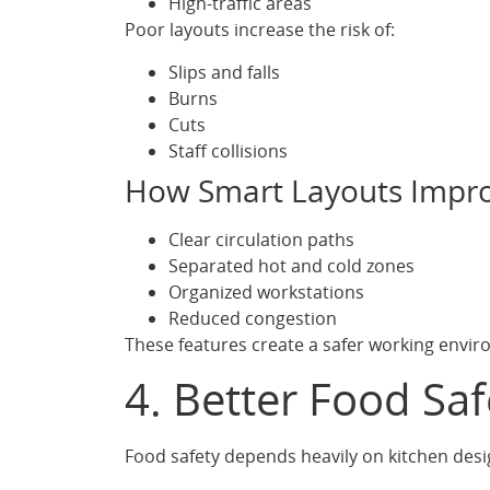
High-traffic areas
Poor layouts increase the risk of:
Slips and falls
Burns
Cuts
Staff collisions
How Smart Layouts Impro
Clear circulation paths
Separated hot and cold zones
Organized workstations
Reduced congestion
These features create a safer working envi
4. Better Food Sa
Food safety depends heavily on kitchen desi