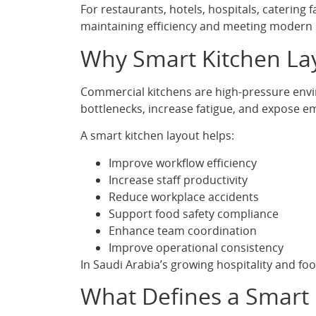
For restaurants, hotels, hospitals, catering 
maintaining efficiency and meeting modern
Why Smart Kitchen La
Commercial kitchens are high-pressure envi
bottlenecks, increase fatigue, and expose em
A smart kitchen layout helps:
Improve workflow efficiency
Increase staff productivity
Reduce workplace accidents
Support food safety compliance
Enhance team coordination
Improve operational consistency
In Saudi Arabia’s growing hospitality and food
What Defines a Smart 