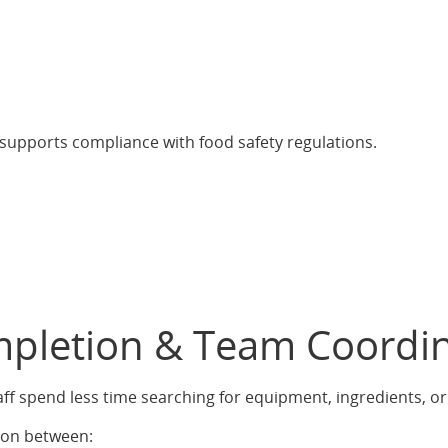
supports compliance with food safety regulations.
ompletion & Team Coordi
aff spend less time searching for equipment, ingredients, o
ion between: