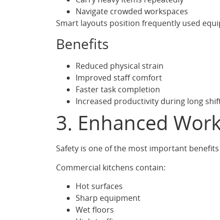
Navigate crowded workspaces
Smart layouts position frequently used equi
Benefits
Reduced physical strain
Improved staff comfort
Faster task completion
Increased productivity during long shif
3. Enhanced Work
Safety is one of the most important benefits
Commercial kitchens contain:
Hot surfaces
Sharp equipment
Wet floors