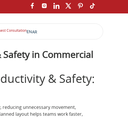
est Consultation
EN
AR
& Safety in Commercial
uctivity & Safety:
low, reducing unnecessary movement,
planned layout helps teams work faster,