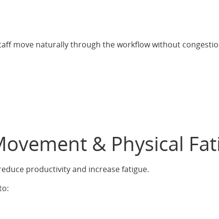
aff move naturally through the workflow without congestio
Movement & Physical Fat
educe productivity and increase fatigue.
to: