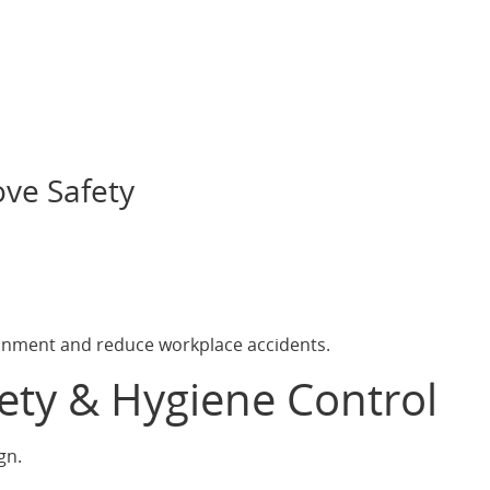
ve Safety
ronment and reduce workplace accidents.
fety & Hygiene Control
gn.