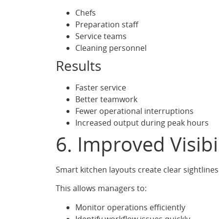
Chefs
Preparation staff
Service teams
Cleaning personnel
Results
Faster service
Better teamwork
Fewer operational interruptions
Increased output during peak hours
6. Improved Visibi
Smart kitchen layouts create clear sightline
This allows managers to:
Monitor operations efficiently
Identify workflow issues quickly