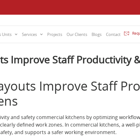
Requ
 Units
Services
Projects
Our Clients
Blogs
Contact
ts Improve Staff Productivity 
ayouts Improve Staff Prod
ens
tivity and safety commercial kitchens by optimizing workf
clearly defined work zones. In commercial kitchens, a well-
safety, and supports a safer working environment.