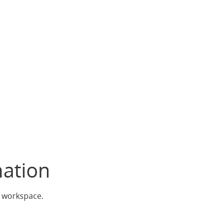
nation
r workspace.