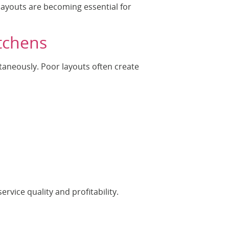
n layouts are becoming essential for
tchens
aneously. Poor layouts often create
ervice quality and profitability.