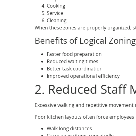
Cooking
Service
Cleaning
When these zones are properly organized, st
Benefits of Logical Zoning
Faster food preparation
Reduced waiting times
Better task coordination
Improved operational efficiency
2. Reduced Staff 
Excessive walking and repetitive movement r
Poor kitchen layouts often force employees 
Walk long distances
Carry heavy items repeatedly