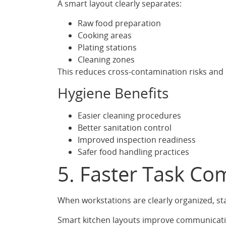
A smart layout clearly separates:
Raw food preparation
Cooking areas
Plating stations
Cleaning zones
This reduces cross-contamination risks and 
Hygiene Benefits
Easier cleaning procedures
Better sanitation control
Improved inspection readiness
Safer food handling practices
5. Faster Task C
When workstations are clearly organized, st
Smart kitchen layouts improve communicat