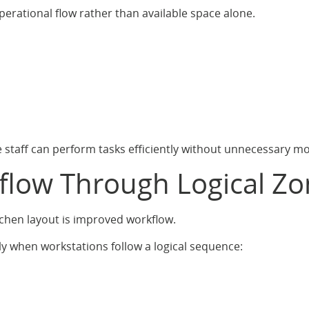
erational flow rather than available space alone.
e staff can perform tasks efficiently without unnecessary m
flow Through Logical Zo
tchen layout is improved workflow.
y when workstations follow a logical sequence: