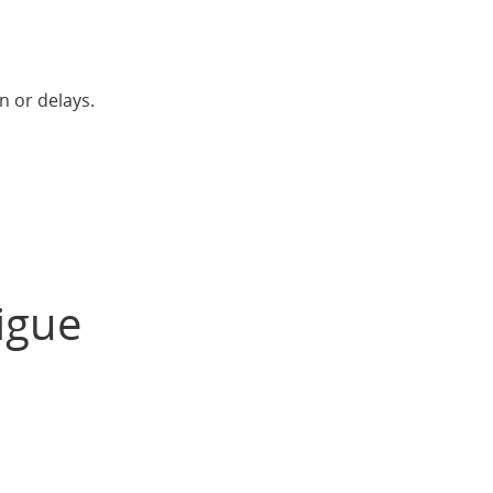
n or delays.
igue