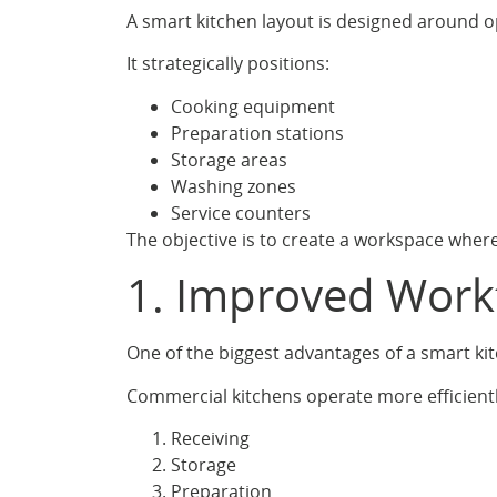
A smart kitchen layout is designed around op
It strategically positions:
Cooking equipment
Preparation stations
Storage areas
Washing zones
Service counters
The objective is to create a workspace wher
1. Improved Work
One of the biggest advantages of a smart ki
Commercial kitchens operate more efficientl
Receiving
Storage
Preparation