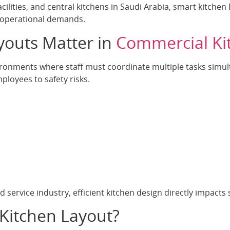
facilities, and central kitchens in Saudi Arabia, smart kitche
 operational demands.
youts Matter in
Commercial Ki
ronments where staff must coordinate multiple tasks simult
ployees to safety risks.
 service industry, efficient kitchen design directly impacts s
Kitchen Layout?