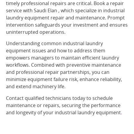
timely professional repairs are critical. Book a repair
service with Saudi Elan , which specialize in industrial
laundry equipment repair and maintenance. Prompt
intervention safeguards your investment and ensures
uninterrupted operations.
Understanding common industrial laundry
equipment issues and how to address them
empowers managers to maintain efficient laundry
workflows. Combined with preventive maintenance
and professional repair partnerships, you can
minimize equipment failure risk, enhance reliability,
and extend machinery life.
Contact qualified technicians today to schedule
maintenance or repairs, securing the performance
and longevity of your industrial laundry equipment
.