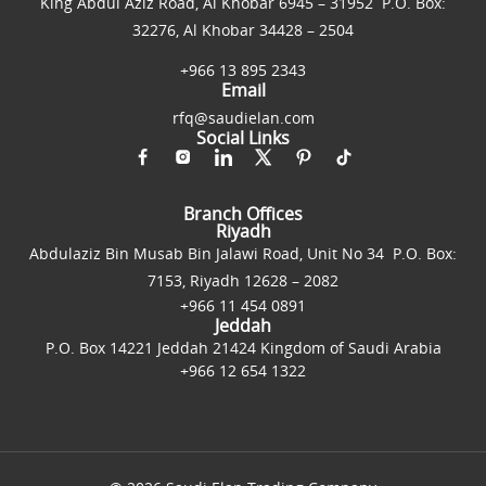
King Abdul Aziz Road, Al Khobar 6945 – 31952 P.O. Box:
32276, Al Khobar 34428 – 2504
+966 13 895 2343
Email
rfq@saudielan.com
Social Links
Branch Offices
Riyadh
Abdulaziz Bin Musab Bin Jalawi Road, Unit No 34 P.O. Box:
7153, Riyadh 12628 – 2082
+966 11 454 0891
Jeddah
P.O. Box 14221 Jeddah 21424 Kingdom of Saudi Arabia
+966 12 654 1322