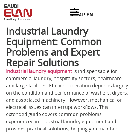
AR
EN
Industrial Laundry
Equipment: Common
Problems and Expert
Repair Solutions
Industrial laundry equipment
is indispensable for
commercial laundry, hospitality sectors, healthcare,
and large facilities. Efficient operation depends largely
on the condition and performance of washers, dryers,
and associated machinery. However, mechanical or
electrical issues can interrupt workflows. This
extended guide covers common problems
experienced in industrial laundry equipment and
provides practical solutions, helping you maintain