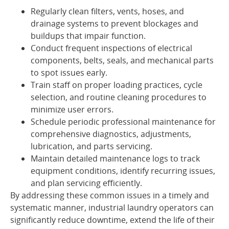
Regularly clean filters, vents, hoses, and
drainage systems to prevent blockages and
buildups that impair function.
Conduct frequent inspections of electrical
components, belts, seals, and mechanical parts
to spot issues early.
Train staff on proper loading practices, cycle
selection, and routine cleaning procedures to
minimize user errors.
Schedule periodic professional maintenance for
comprehensive diagnostics, adjustments,
lubrication, and parts servicing.
Maintain detailed maintenance logs to track
equipment conditions, identify recurring issues,
and plan servicing efficiently.
By addressing these common issues in a timely and
systematic manner, industrial laundry operators can
significantly reduce downtime, extend the life of their