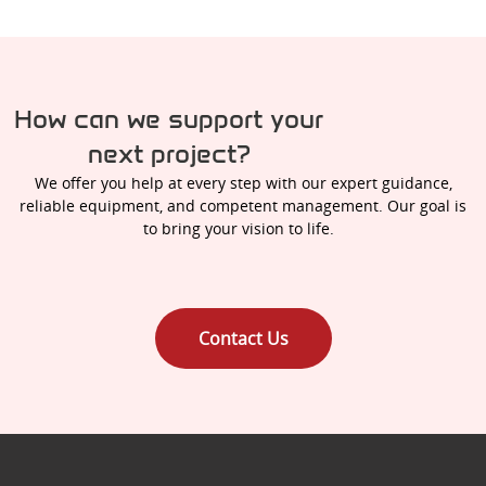
How can we support your
next project?
We offer you help at every step with our expert guidance,
reliable equipment, and competent management. Our goal is
to bring your vision to life.
Contact Us