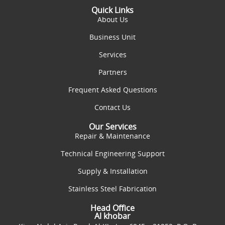
Quick Links
About Us
Business Unit
Services
Partners
Frequent Asked Questions
Contact Us
Our Services
Repair & Maintenance
Technical Engineering Support
Supply & Installation
Stainless Steel Fabrication
Head Office
Al khobar