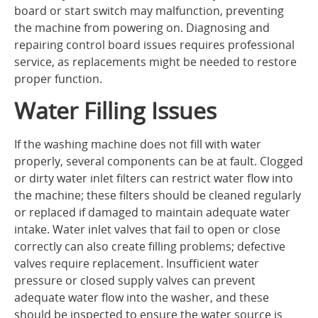
board or start switch may malfunction, preventing
the machine from powering on. Diagnosing and
repairing control board issues requires professional
service, as replacements might be needed to restore
proper function.
Water Filling Issues
If the washing machine does not fill with water
properly, several components can be at fault. Clogged
or dirty water inlet filters can restrict water flow into
the machine; these filters should be cleaned regularly
or replaced if damaged to maintain adequate water
intake. Water inlet valves that fail to open or close
correctly can also create filling problems; defective
valves require replacement. Insufficient water
pressure or closed supply valves can prevent
adequate water flow into the washer, and these
should be inspected to ensure the water source is