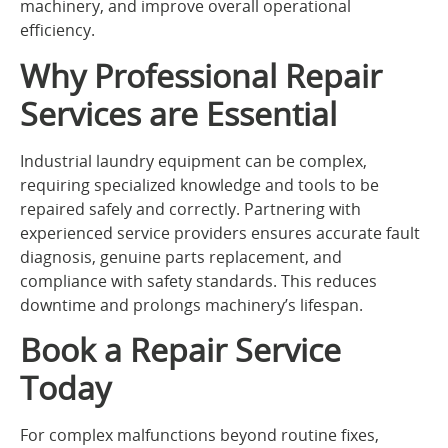
machinery, and improve overall operational
efficiency.
Why Professional Repair
Services are Essential
Industrial laundry equipment can be complex,
requiring specialized knowledge and tools to be
repaired safely and correctly. Partnering with
experienced service providers ensures accurate fault
diagnosis, genuine parts replacement, and
compliance with safety standards. This reduces
downtime and prolongs machinery’s lifespan.
Book a Repair Service
Today
For complex malfunctions beyond routine fixes,