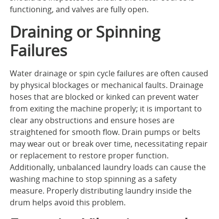
functioning, and valves are fully open.
Draining or Spinning
Failures
Water drainage or spin cycle failures are often caused
by physical blockages or mechanical faults. Drainage
hoses that are blocked or kinked can prevent water
from exiting the machine properly; it is important to
clear any obstructions and ensure hoses are
straightened for smooth flow. Drain pumps or belts
may wear out or break over time, necessitating repair
or replacement to restore proper function.
Additionally, unbalanced laundry loads can cause the
washing machine to stop spinning as a safety
measure. Properly distributing laundry inside the
drum helps avoid this problem.