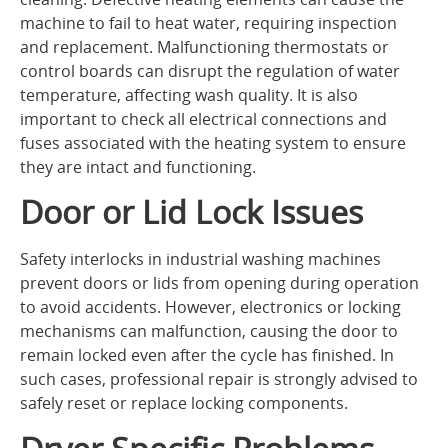
machine to fail to heat water, requiring inspection
and replacement. Malfunctioning thermostats or
control boards can disrupt the regulation of water
temperature, affecting wash quality. It is also
important to check all electrical connections and
fuses associated with the heating system to ensure
they are intact and functioning.
Door or Lid Lock Issues
Safety interlocks in industrial washing machines
prevent doors or lids from opening during operation
to avoid accidents. However, electronics or locking
mechanisms can malfunction, causing the door to
remain locked even after the cycle has finished. In
such cases, professional repair is strongly advised to
safely reset or replace locking components.