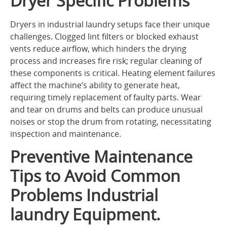
Dryer Specific Problems
Dryers in industrial laundry setups face their unique
challenges. Clogged lint filters or blocked exhaust
vents reduce airflow, which hinders the drying
process and increases fire risk; regular cleaning of
these components is critical. Heating element failures
affect the machine’s ability to generate heat,
requiring timely replacement of faulty parts. Wear
and tear on drums and belts can produce unusual
noises or stop the drum from rotating, necessitating
inspection and maintenance.
Preventive Maintenance
Tips to Avoid Common
Problems Industrial
laundry Equipment.