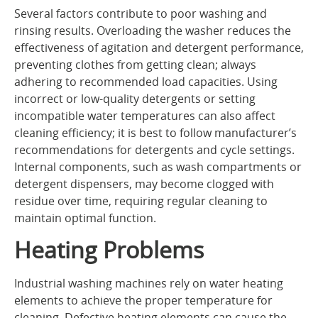
Several factors contribute to poor washing and
rinsing results. Overloading the washer reduces the
effectiveness of agitation and detergent performance,
preventing clothes from getting clean; always
adhering to recommended load capacities. Using
incorrect or low-quality detergents or setting
incompatible water temperatures can also affect
cleaning efficiency; it is best to follow manufacturer’s
recommendations for detergents and cycle settings.
Internal components, such as wash compartments or
detergent dispensers, may become clogged with
residue over time, requiring regular cleaning to
maintain optimal function.
Heating Problems
Industrial washing machines rely on water heating
elements to achieve the proper temperature for
cleaning. Defective heating elements can cause the