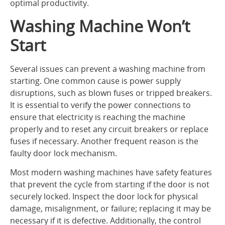
optimal productivity.
Washing Machine Won’t
Start
Several issues can prevent a washing machine from
starting. One common cause is power supply
disruptions, such as blown fuses or tripped breakers.
It is essential to verify the power connections to
ensure that electricity is reaching the machine
properly and to reset any circuit breakers or replace
fuses if necessary. Another frequent reason is the
faulty door lock mechanism.
Most modern washing machines have safety features
that prevent the cycle from starting if the door is not
securely locked. Inspect the door lock for physical
damage, misalignment, or failure; replacing it may be
necessary if it is defective. Additionally, the control