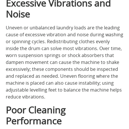
Excessive Vibrations and
Noise
Uneven or unbalanced laundry loads are the leading
cause of excessive vibration and noise during washing
or spinning cycles. Redistributing clothes evenly
inside the drum can solve most vibrations. Over time,
worn suspension springs or shock absorbers that
dampen movement can cause the machine to shake
excessively; these components should be inspected
and replaced as needed. Uneven flooring where the
machine is placed can also cause instability; using
adjustable levelling feet to balance the machine helps
reduce vibrations.
Poor Cleaning
Performance