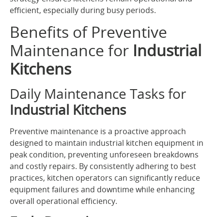
efficient, especially during busy periods.
Benefits of Preventive
Maintenance for
Industrial
Kitchens
Daily Maintenance Tasks for
Industrial Kitchens
Preventive maintenance is a proactive approach
designed to maintain industrial kitchen equipment in
peak condition, preventing unforeseen breakdowns
and costly repairs. By consistently adhering to best
practices, kitchen operators can significantly reduce
equipment failures and downtime while enhancing
overall operational efficiency.