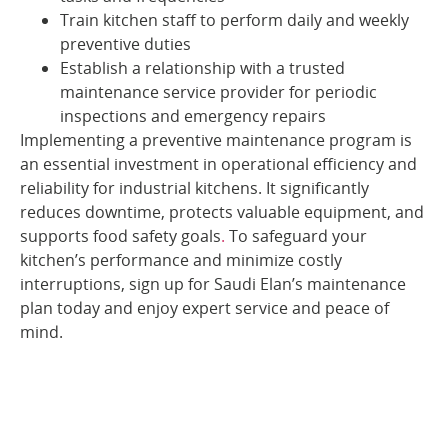
Train kitchen staff to perform daily and weekly
preventive duties
Establish a relationship with a trusted
maintenance service provider for periodic
inspections and emergency repairs
Implementing a preventive maintenance program is
an essential investment in operational efficiency and
reliability for industrial kitchens. It significantly
reduces downtime, protects valuable equipment, and
supports food safety goals
.
To safeguard your
kitchen’s performance and minimize costly
interruptions, sign up for Saudi Elan’s maintenance
plan today and enjoy expert service and peace of
mind.