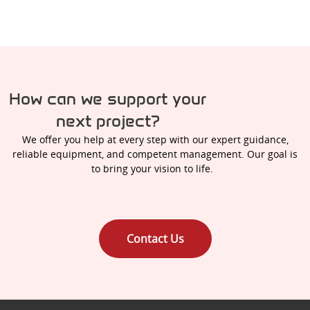
How can we support your
next project?
We offer you help at every step with our expert guidance,
reliable equipment, and competent management. Our goal is
to bring your vision to life.
Contact Us