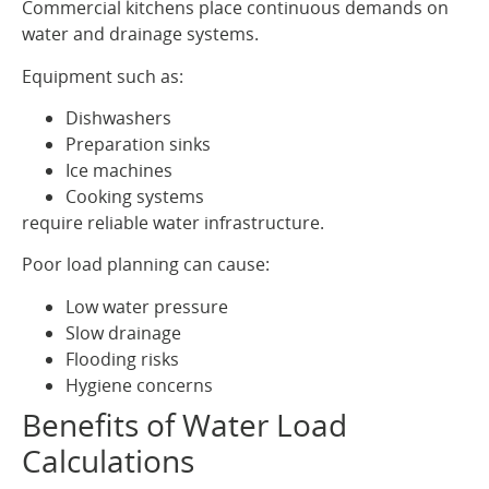
Commercial kitchens place continuous demands on
water and drainage systems.
Equipment such as:
Dishwashers
Preparation sinks
Ice machines
Cooking systems
require reliable water infrastructure.
Poor load planning can cause:
Low water pressure
Slow drainage
Flooding risks
Hygiene concerns
Benefits of Water Load
Calculations