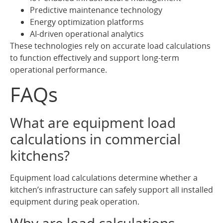
Predictive maintenance technology
Energy optimization platforms
AI-driven operational analytics
These technologies rely on accurate load calculations
to function effectively and support long-term
operational performance.
FAQs
What are equipment load
calculations in commercial
kitchens?
Equipment load calculations determine whether a
kitchen’s infrastructure can safely support all installed
equipment during peak operation.
Why are load calculations