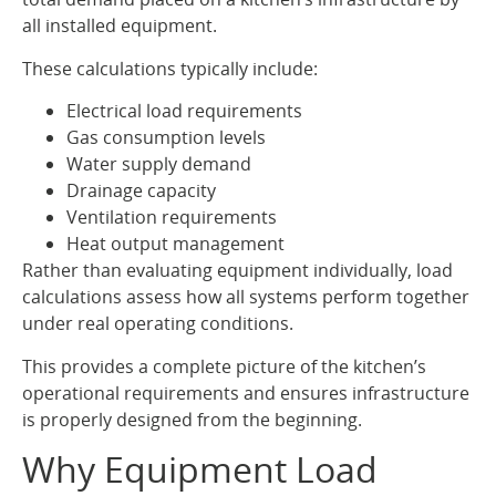
all installed equipment.
These calculations typically include:
Electrical load requirements
Gas consumption levels
Water supply demand
Drainage capacity
Ventilation requirements
Heat output management
Rather than evaluating equipment individually, load
calculations assess how all systems perform together
under real operating conditions.
This provides a complete picture of the kitchen’s
operational requirements and ensures infrastructure
is properly designed from the beginning.
Why Equipment Load