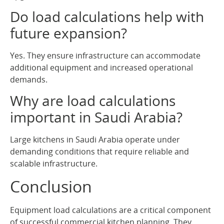
Do load calculations help with
future expansion?
Yes. They ensure infrastructure can accommodate
additional equipment and increased operational
demands.
Why are load calculations
important in Saudi Arabia?
Large kitchens in Saudi Arabia operate under
demanding conditions that require reliable and
scalable infrastructure.
Conclusion
Equipment load calculations are a critical component
of successful commercial kitchen planning. They