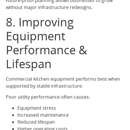
Future-proof planning allows businesses to grow
without major infrastructure redesigns.
8. Improving
Equipment
Performance &
Lifespan
Commercial kitchen equipment performs best when
supported by stable infrastructure.
Poor utility performance often causes:
Equipment stress
Increased maintenance
Reduced lifespan
Higher operating costs