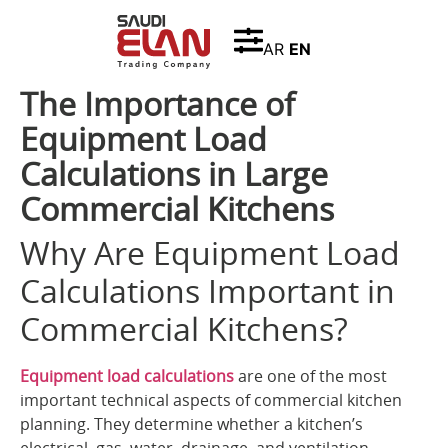
AR
EN
The Importance of
Equipment Load
Calculations in Large
Commercial Kitchens
Why Are Equipment Load
Calculations Important in
Commercial Kitchens?
Equipment load calculations
are one of the most
important technical aspects of commercial kitchen
planning. They determine whether a kitchen’s