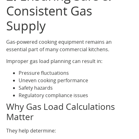
Consistent Gas
Supply
Gas-powered cooking equipment remains an
essential part of many commercial kitchens.
Improper gas load planning can result in:
Pressure fluctuations
Uneven cooking performance
Safety hazards
Regulatory compliance issues
Why Gas Load Calculations
Matter
They help determine: