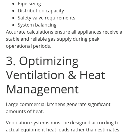
Pipe sizing
Distribution capacity
Safety valve requirements
System balancing
Accurate calculations ensure all appliances receive a
stable and reliable gas supply during peak
operational periods.
3. Optimizing
Ventilation & Heat
Management
Large commercial kitchens generate significant
amounts of heat.
Ventilation systems must be designed according to
actual equipment heat loads rather than estimates.