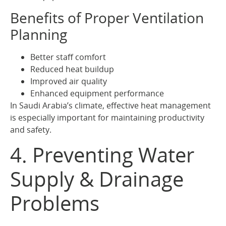
Benefits of Proper Ventilation
Planning
Better staff comfort
Reduced heat buildup
Improved air quality
Enhanced equipment performance
In Saudi Arabia’s climate, effective heat management
is especially important for maintaining productivity
and safety.
4. Preventing Water
Supply & Drainage
Problems