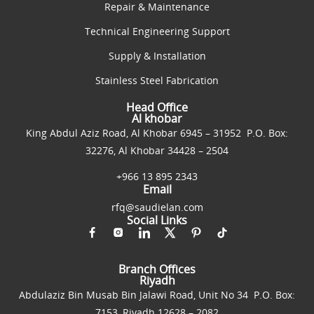
Repair & Maintenance
Technical Engineering Support
Supply & Installation
Stainless Steel Fabrication
Head Office
Al khobar
King Abdul Aziz Road, Al Khobar 6945 – 31952 P.O. Box:
32276, Al Khobar 34428 – 2504
+966 13 895 2343
Email
rfq@saudielan.com
Social Links
Branch Offices
Riyadh
Abdulaziz Bin Musab Bin Jalawi Road, Unit No 34 P.O. Box:
7153, Riyadh 12628 – 2082