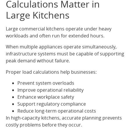
Calculations Matter in
Large Kitchens
Large commercial kitchens operate under heavy
workloads and often run for extended hours.
When multiple appliances operate simultaneously,
infrastructure systems must be capable of supporting
peak demand without failure.
Proper load calculations help businesses:
Prevent system overloads
Improve operational reliability
Enhance workplace safety
Support regulatory compliance
Reduce long-term operational costs
In high-capacity kitchens, accurate planning prevents
costly problems before they occur.