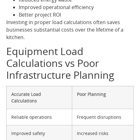
Improved operational efficiency
Better project ROI
Investing in proper load calculations often saves
businesses substantial costs over the lifetime of a
kitchen.
Equipment Load
Calculations vs Poor
Infrastructure Planning
Accurate Load
Poor Planning
Calculations
Reliable operations
Frequent disruptions
Improved safety
Increased risks