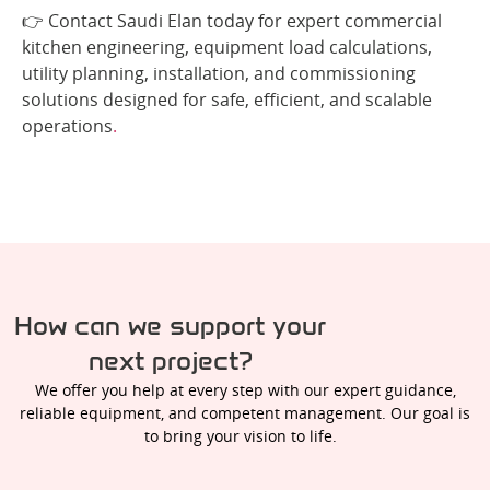
👉 Contact Saudi Elan today for expert commercial
kitchen engineering, equipment load calculations,
utility planning, installation, and commissioning
solutions designed for safe, efficient, and scalable
operations
.
How can we support your
next project?
We offer you help at every step with our expert guidance,
reliable equipment, and competent management. Our goal is
to bring your vision to life.