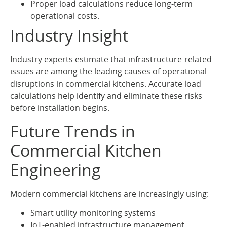
Proper load calculations reduce long-term
operational costs.
Industry Insight
Industry experts estimate that infrastructure-related
issues are among the leading causes of operational
disruptions in commercial kitchens. Accurate load
calculations help identify and eliminate these risks
before installation begins.
Future Trends in
Commercial Kitchen
Engineering
Modern commercial kitchens are increasingly using:
Smart utility monitoring systems
IoT-enabled infrastructure management