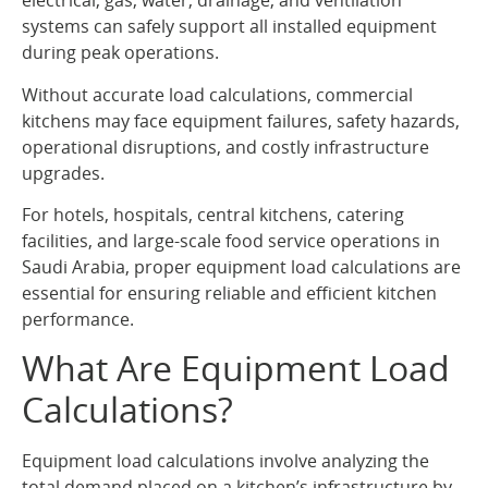
electrical, gas, water, drainage, and ventilation
systems can safely support all installed equipment
during peak operations.
Without accurate load calculations, commercial
kitchens may face equipment failures, safety hazards,
operational disruptions, and costly infrastructure
upgrades.
For hotels, hospitals, central kitchens, catering
facilities, and large-scale food service operations in
Saudi Arabia, proper equipment load calculations are
essential for ensuring reliable and efficient kitchen
performance.
What Are Equipment Load
Calculations?
Equipment load calculations involve analyzing the
total demand placed on a kitchen’s infrastructure by