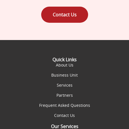
Contact Us
Quick Links
About Us
Business Unit
Services
Partners
Frequent Asked Questions
Contact Us
Our Services