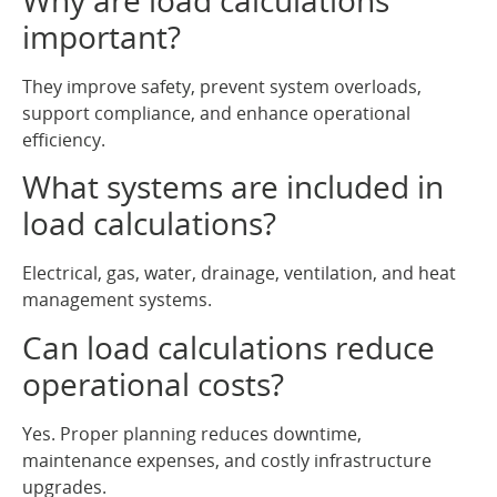
important?
They improve safety, prevent system overloads,
support compliance, and enhance operational
efficiency.
What systems are included in
load calculations?
Electrical, gas, water, drainage, ventilation, and heat
management systems.
Can load calculations reduce
operational costs?
Yes. Proper planning reduces downtime,
maintenance expenses, and costly infrastructure
upgrades.