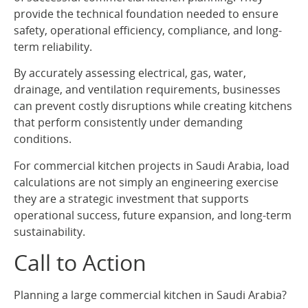
provide the technical foundation needed to ensure
safety, operational efficiency, compliance, and long-
term reliability.
By accurately assessing electrical, gas, water,
drainage, and ventilation requirements, businesses
can prevent costly disruptions while creating kitchens
that perform consistently under demanding
conditions.
For commercial kitchen projects in Saudi Arabia, load
calculations are not simply an engineering exercise
they are a strategic investment that supports
operational success, future expansion, and long-term
sustainability.
Call to Action
Planning a large commercial kitchen in Saudi Arabia?