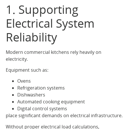
1. Supporting
Electrical System
Reliability
Modern commercial kitchens rely heavily on
electricity.
Equipment such as:
Ovens
Refrigeration systems
Dishwashers
Automated cooking equipment
Digital control systems
place significant demands on electrical infrastructure.
Without proper electrical load calculations,