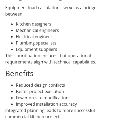
Equipment load calculations serve as a bridge
between:
Kitchen designers
Mechanical engineers
Electrical engineers
Plumbing specialists
Equipment suppliers
This coordination ensures that operational
requirements align with technical capabilities.
Benefits
Reduced design conflicts
Faster project execution
Fewer on-site modifications
Improved installation accuracy
Integrated planning leads to more successful
commercial kitchen projects.