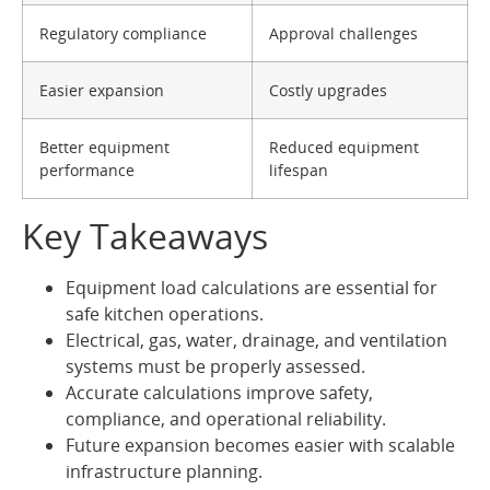
Regulatory compliance
Approval challenges
Easier expansion
Costly upgrades
Better equipment
Reduced equipment
performance
lifespan
Key Takeaways
Equipment load calculations are essential for
safe kitchen operations.
Electrical, gas, water, drainage, and ventilation
systems must be properly assessed.
Accurate calculations improve safety,
compliance, and operational reliability.
Future expansion becomes easier with scalable
infrastructure planning.