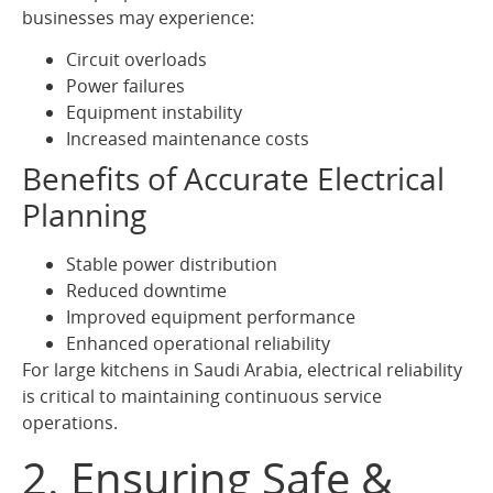
businesses may experience:
Circuit overloads
Power failures
Equipment instability
Increased maintenance costs
Benefits of Accurate Electrical
Planning
Stable power distribution
Reduced downtime
Improved equipment performance
Enhanced operational reliability
For large kitchens in Saudi Arabia, electrical reliability
is critical to maintaining continuous service
operations.
2. Ensuring Safe &