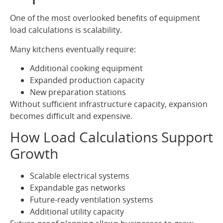
One of the most overlooked benefits of equipment
load calculations is scalability.
Many kitchens eventually require:
Additional cooking equipment
Expanded production capacity
New preparation stations
Without sufficient infrastructure capacity, expansion
becomes difficult and expensive.
How Load Calculations Support
Growth
Scalable electrical systems
Expandable gas networks
Future-ready ventilation systems
Additional utility capacity