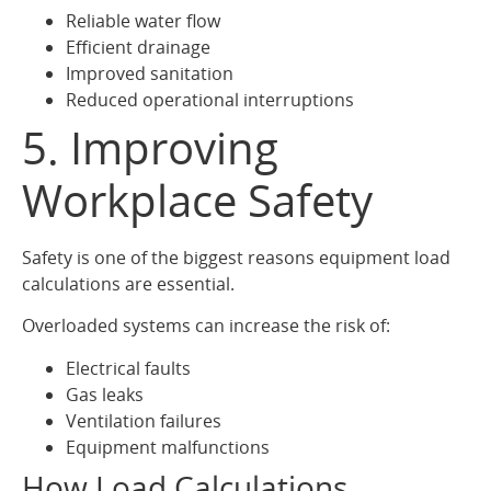
Reliable water flow
Efficient drainage
Improved sanitation
Reduced operational interruptions
5. Improving
Workplace Safety
Safety is one of the biggest reasons equipment load
calculations are essential.
Overloaded systems can increase the risk of:
Electrical faults
Gas leaks
Ventilation failures
Equipment malfunctions
How Load Calculations