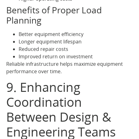
Benefits of Proper Load
Planning
Better equipment efficiency
Longer equipment lifespan
Reduced repair costs
Improved return on investment
Reliable infrastructure helps maximize equipment
performance over time.
9. Enhancing
Coordination
Between Design &
Engineering Teams