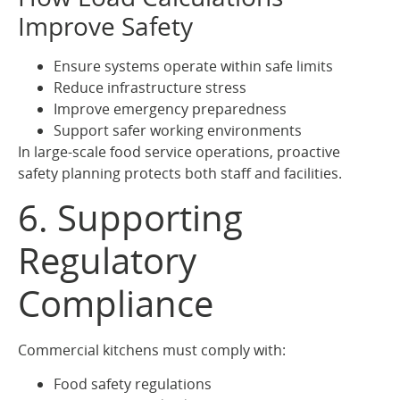
Improve Safety
Ensure systems operate within safe limits
Reduce infrastructure stress
Improve emergency preparedness
Support safer working environments
In large-scale food service operations, proactive
safety planning protects both staff and facilities.
6. Supporting
Regulatory
Compliance
Commercial kitchens must comply with:
Food safety regulations