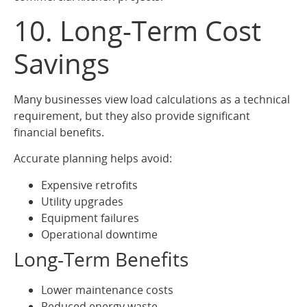
10. Long-Term Cost
Savings
Many businesses view load calculations as a technical
requirement, but they also provide significant
financial benefits.
Accurate planning helps avoid:
Expensive retrofits
Utility upgrades
Equipment failures
Operational downtime
Long-Term Benefits
Lower maintenance costs
Reduced energy waste