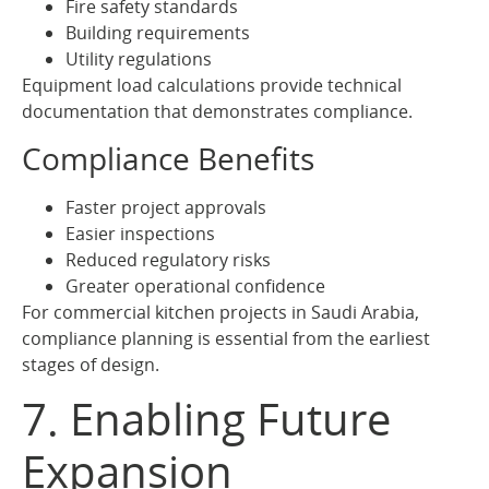
Fire safety standards
Building requirements
Utility regulations
Equipment load calculations provide technical
documentation that demonstrates compliance.
Compliance Benefits
Faster project approvals
Easier inspections
Reduced regulatory risks
Greater operational confidence
For commercial kitchen projects in Saudi Arabia,
compliance planning is essential from the earliest
stages of design.
7. Enabling Future
Expansion