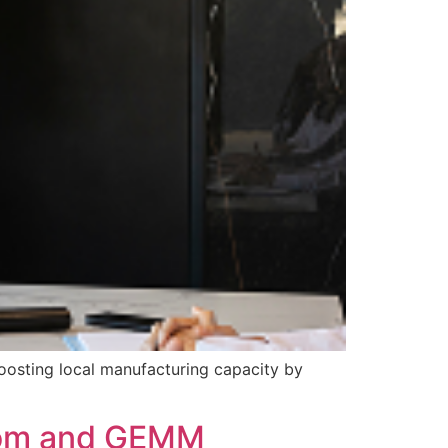
boosting local manufacturing capacity by
odom and GEMM