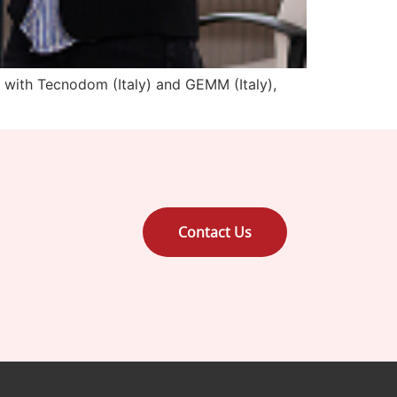
 with Tecnodom (Italy) and GEMM (Italy),
Contact Us