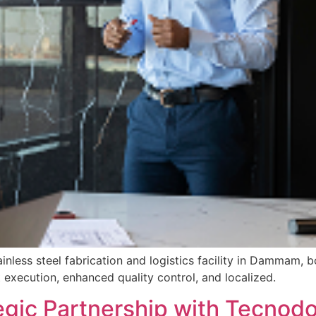
inless steel fabrication and logistics facility in Dammam, 
execution, enhanced quality control, and localized.
tegic Partnership with Tecn