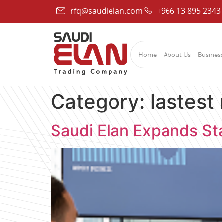
rfq@saudielan.com
+966 13 895 2343
Home
About Us
Business
Category:
lastest
Saudi Elan Expands Sta