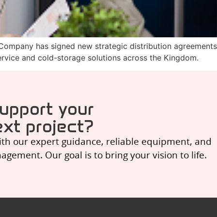
 Company has signed new strategic distribution agreements
ervice and cold-storage solutions across the Kingdom.
upport your
xt project?
ith our expert guidance, reliable equipment, and
ement. Our goal is to bring your vision to life.