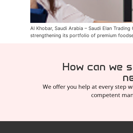
Al Khobar, Saudi Arabia – Saudi Elan Trading
strengthening its portfolio of premium foods
How can we s
ne
We offer you help at every step w
competent manag