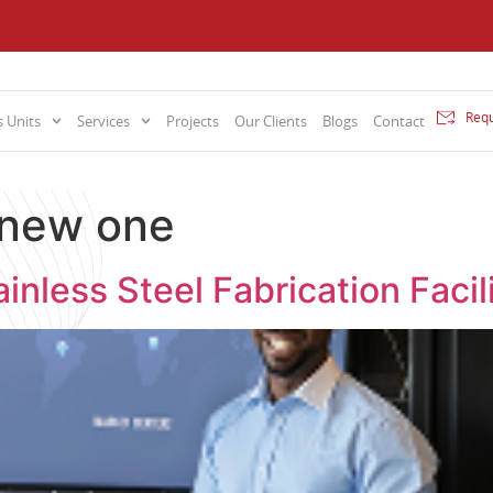
Requ
 Units
Services
Projects
Our Clients
Blogs
Contact
 new one
inless Steel Fabrication Fac