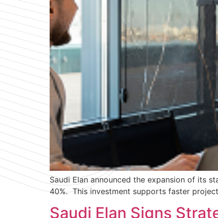
Saudi Elan announced the expansion of its sta
40%. This investment supports faster project 
Saudi Elan Signs Stra