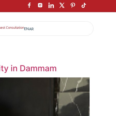
est Consultation
EN
AR
ility in Dammam